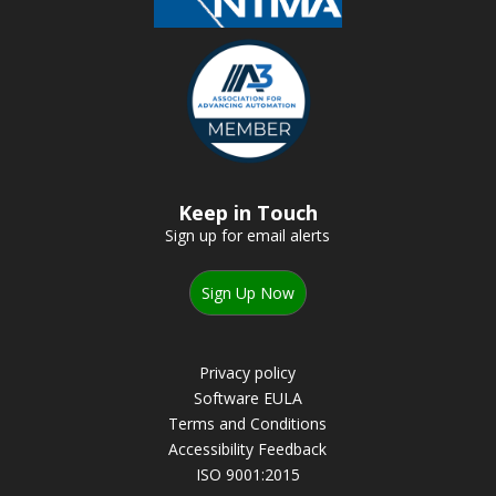
Keep in Touch
Sign up for email alerts
Sign Up Now
Privacy policy
Software EULA
Terms and Conditions
Accessibility Feedback
ISO 9001:2015