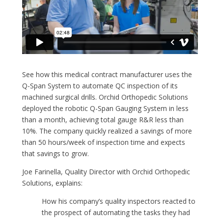
See how this medical contract manufacturer uses the
Q-Span System to automate QC inspection of its
machined surgical drills. Orchid Orthopedic Solutions
deployed the robotic Q-Span Gauging System in less
than a month, achieving total gauge R&R less than
10%. The company quickly realized a savings of more
than 50 hours/week of inspection time and expects
that savings to grow.
Joe Farinella, Quality Director with Orchid Orthopedic
Solutions, explains:
How his company’s quality inspectors reacted to
the prospect of automating the tasks they had