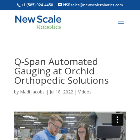
+1 (585) 924-4450
NSRsales@newscalerobotics.com
Q-Span Automated
Gauging at Orchid
Orthopedic Solutions
by
Madi Jacobs
|
Jul 18, 2022
|
Videos