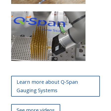
Learn more about Q-Span
Gauging Systems
See more videos