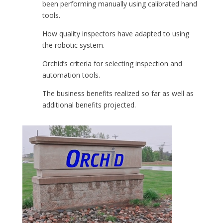
been performing manually using calibrated hand
tools.
How quality inspectors have adapted to using
the robotic system.
Orchid’s criteria for selecting inspection and
automation tools.
The business benefits realized so far as well as
additional benefits projected.