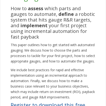
How to
assess
which parts and
gauges to automate,
define
a robotic
system that hits gauge R&R targets,
and
implement
your first project
using incremental automation for
fast payback
This paper outlines how to get started with automated
gauging. We discuss how to choose the parts and
processes to tackle for your first project, how to select
appropriate gauges, and how to automate the gauges.
We include best practices for rapid and effective
implementation using an incremental approach to
automation. Finally, we discuss how to make a
business case relevant to your business objectives,
which may include return on investment (ROI), payback
period, and gauge R&R improvements.
Register to download this free