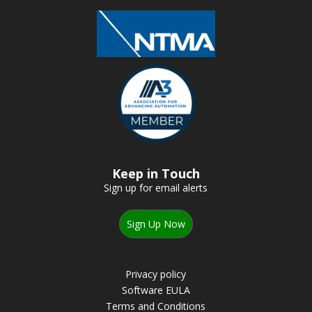
Keep in Touch
Sign up for email alerts
Sign Up Now
Privacy policy
Software EULA
Terms and Conditions