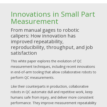
Innovations in Small Part
Measurement
From manual gages to robotic
calipers: How innovation has
improved repeatability,
reproducibility, throughput, and job
satisfaction
This white paper explores the evolution of QC
measurement techniques, including recent innovations
in end-of-arm tooling that allow collaborative robots to
perform QC measurements.
Like their counterparts in production, collaborative
robots in QC automate dull and repetitive work, keep
humans safe from injury, and deliver more consistent
performance. They improve measurement repeatability