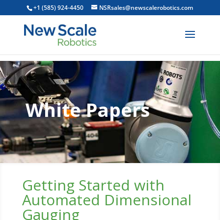
+1 (585) 924-4450
NSRsales@newscalerobotics.com
White Papers
Getting Started with
Automated Dimensional
Gauging