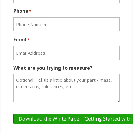
Phone
*
Email
*
What are you trying to measure?