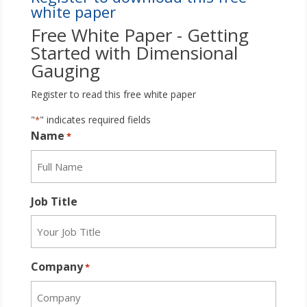
white paper
Free White Paper - Getting
Started with Dimensional
Gauging
Register to read this free white paper
"
" indicates required fields
*
Name
*
Job Title
Company
*