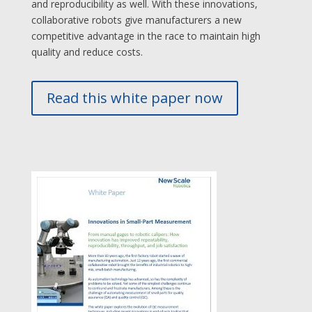
and reproducibility as well. With these innovations,
collaborative robots give manufacturers a new
competitive advantage in the race to maintain high
quality and reduce costs.
Read this white paper now