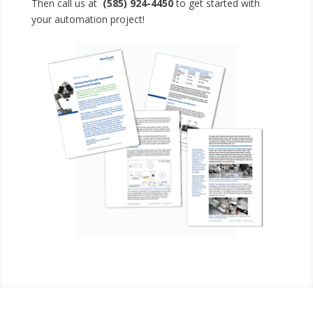
Then call us at
(585) 924-4450
to get started with
your automation project!