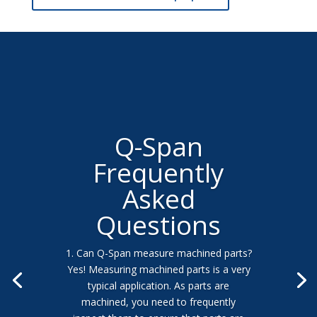
Q-Span
Frequently
Asked
Questions
1. Can Q-Span measure machined parts?
Yes! Measuring machined parts is a very
typical application. As parts are
machined, you need to frequently