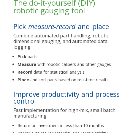
The do-it-yourself (DIY)
robotic gauging tool
Pick-
measure-record
-and-place
Combine automated part handling, robotic
dimensional gauging, and automated data
logging
Pick
parts
Measure
with robotic calipers and other gauges
Record
data for statistical analysis
Place
and sort parts based on real-time results
Improve productivity and process
control
Fast implementation for high-mix, small batch
manufacturing
Return on investment in less than 10 months