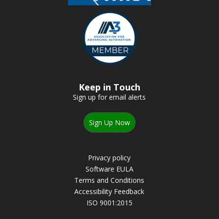
Keep in Touch
Sign up for email alerts
Sign Up Now
Privacy policy
Software EULA
Terms and Conditions
Accessibility Feedback
ISO 9001:2015