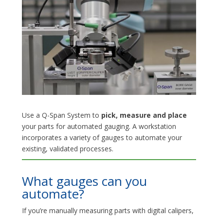
Use a Q-Span System to
pick, measure and place
your parts for automated gauging. A workstation
incorporates a variety of gauges to automate your
existing, validated processes.
What gauges can you
automate?
If you’re manually measuring parts with digital calipers,