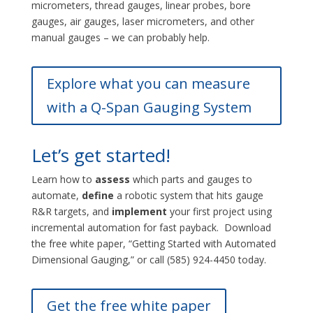
micrometers, thread gauges, linear probes, bore
gauges, air gauges, laser micrometers, and other
manual gauges – we can probably help.
Explore what you can measure
with a Q-Span Gauging System
Let’s get started!
Learn how to
assess
which parts and gauges to
automate,
define
a robotic system that hits gauge
R&R targets, and
implement
your first project using
incremental automation for fast payback. Download
the free white paper, “Getting Started with Automated
Dimensional Gauging,” or call (585) 924-4450 today.
Get the free white paper