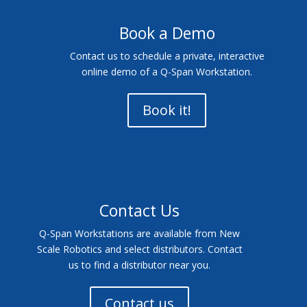
Book a Demo
Contact us to schedule a private, interactive
online demo of a Q-Span Workstation.
Book it!
Contact Us
Q-Span Workstations are available from New
Scale Robotics and select distributors. Contact
us to find a distributor near you.
Contact us