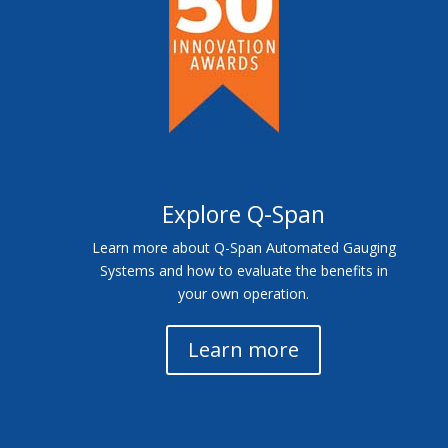
Explore Q-Span
Learn more about Q-Span Automated Gauging
Systems and how to evaluate the benefits in
your own operation.
Learn more