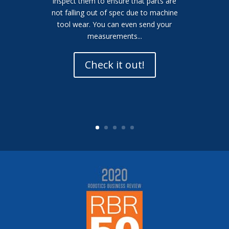
inspect them to ensure that parts are
not falling out of spec due to machine
tool wear. You can even send your
measurements...
Check it out!