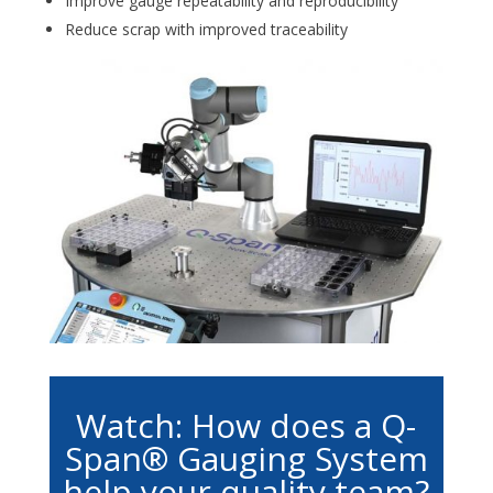
Improve gauge repeatability and reproducibility
Reduce scrap with improved traceability
Watch: How does a Q-
Span® Gauging System
help your quality team?