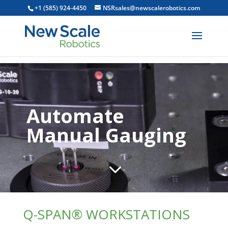
+1 (585) 924-4450
NSRsales@newscalerobotics.com
Automate
Manual Gauging
3
Q-SPAN® WORKSTATIONS