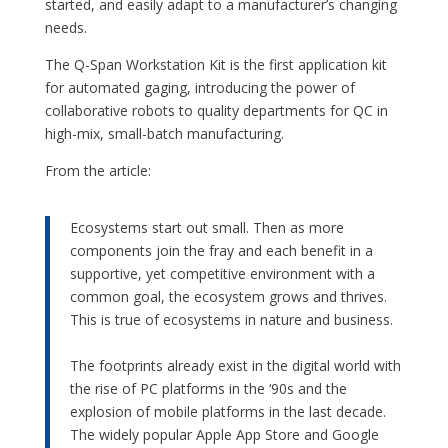
started, and easily adapt to a manufacturer’s changing
needs.
The Q-Span Workstation Kit is the first application kit
for automated gaging, introducing the power of
collaborative robots to quality departments for QC in
high-mix, small-batch manufacturing.
From the article:
Ecosystems start out small. Then as more
components join the fray and each benefit in a
supportive, yet competitive environment with a
common goal, the ecosystem grows and thrives.
This is true of ecosystems in nature and business.
–
The footprints already exist in the digital world with
the rise of PC platforms in the ‘90s and the
explosion of mobile platforms in the last decade.
The widely popular Apple App Store and Google