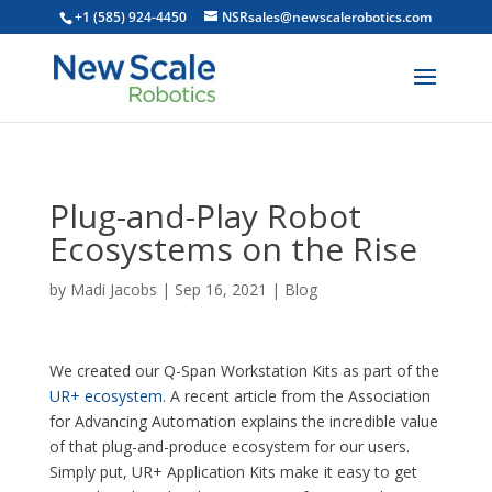
+1 (585) 924-4450
NSRsales@newscalerobotics.com
Plug-and-Play Robot
Ecosystems on the Rise
by
Madi Jacobs
|
Sep 16, 2021
|
Blog
We created our Q-Span Workstation Kits as part of the
UR+ ecosystem
. A recent article from the Association
for Advancing Automation explains the incredible value
of that plug-and-produce ecosystem for our users.
Simply put, UR+ Application Kits make it easy to get