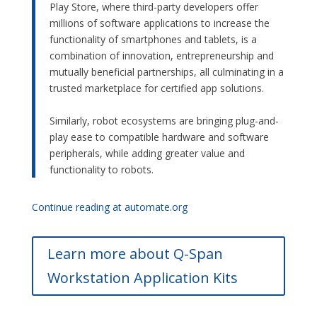
Play Store, where third-party developers offer
millions of software applications to increase the
functionality of smartphones and tablets, is a
combination of innovation, entrepreneurship and
mutually beneficial partnerships, all culminating in a
trusted marketplace for certified app solutions.
–
Similarly, robot ecosystems are bringing plug-and-
play ease to compatible hardware and software
peripherals, while adding greater value and
functionality to robots.
Continue reading at automate.org
Learn more about Q-Span
Workstation Application Kits