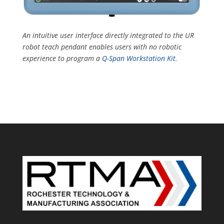
An i
ntuitive user interface directly integrated to the UR
robot teach pendant enables users with no robotic
experience to program
a
Q-Span Workstation Kit
.