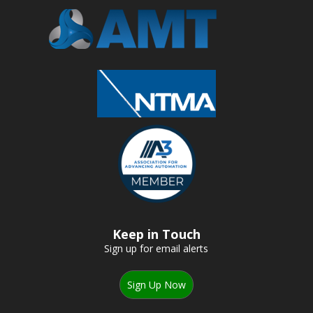
Keep in Touch
Sign up for email alerts
Sign Up Now